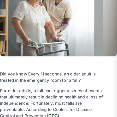
Did you know Every 11 seconds, an older adult is
treated in the emergency room for a fall?
For older adults, a fall can trigger a series of events
that ultimately result in declining health and a loss of
independence. Fortunately, most falls are
preventable. According to Centers for Disease
Control and Prevention (
CDC
)