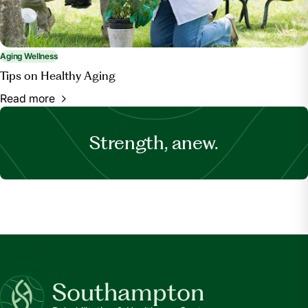
Aging Wellness
Tips on Healthy Aging
Read more
Strength, anew.
Southampton