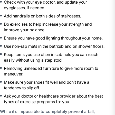
Check with your eye doctor, and update your
eyeglasses, if needed.
Add handrails on both sides of staircases.
Do exercises to help increase your strength and
improve your balance.
Ensure you have good lighting throughout your home.
Use non-slip mats in the bathtub and on shower floors.
Keep items you use often in cabinets you can reach
easily without using a step stool.
Removing unneeded furniture to give more room to
maneuver.
Make sure your shoes fit well and don’t have a
tendency to slip off.
Ask your doctor or healthcare provider about the best
types of exercise programs for you.
While it’s impossible to completely prevent a fall,