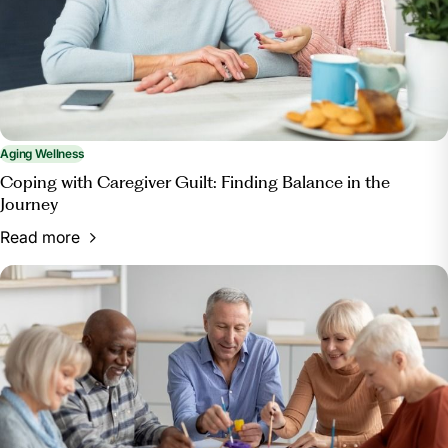
Aging Wellness
Coping with Caregiver Guilt: Finding Balance in the
Journey
Read more