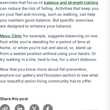
exercises that focus on
balance and strength training
can reduce the risk of falling. Activities that keep you
on your feet and moving, such as walking, can help
you maintain good balance. But specific exercises
are designed to enhance your balance.
Mayo Clinic
for example, suggests balancing on one
foot while you’re standing for a period of time at
home, or when you’re out and about, or, stand up
from a seated position without using your hands. Or
try walking in a line, heel to toe, for a short distance.
Now that you know more about fall prevention,
explore our gallery and floorplan section to see what
our beautiful senior living community has to offer.
Share this post