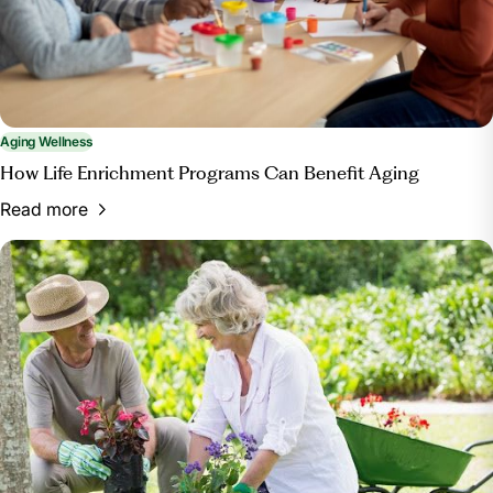
Aging Wellness
How Life Enrichment Programs Can Benefit Aging
Read more