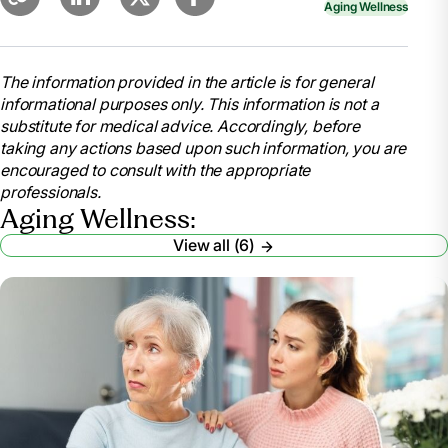
Aging Wellness
The information provided in the article is for general
informational purposes only. This information is not a
substitute for medical advice. Accordingly, before
taking any actions based upon such information, you are
encouraged to consult with the appropriate
professionals.
Aging Wellness:
View all (6)