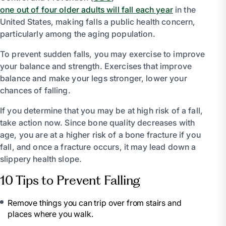
one out of four older adults will fall each year
in the
United States, making falls a public health concern,
particularly among the aging population.
To prevent sudden falls, you may exercise to improve
your balance and strength. Exercises that improve
balance and make your legs stronger, lower your
chances of falling.
If you determine that you may be at high risk of a fall,
take action now. Since bone quality decreases with
age, you are at a higher risk of a bone fracture if you
fall, and once a fracture occurs, it may lead down a
slippery health slope.
10 Tips to Prevent Falling
Remove things you can trip over from stairs and
places where you walk.