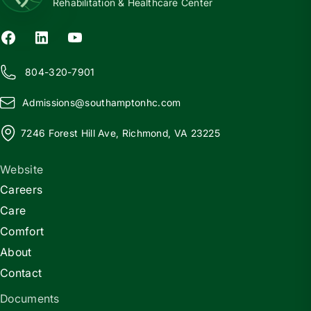
Rehabilitation & Healthcare Center
804-320-7901
Admissions@
s
outhamptonhc.com
7246 Forest Hill Ave, Richmond, VA 23225
Website
Careers
Care
Comfort
About
Contact
Documents