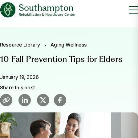
Southampton
Rehabilitation & Healthcare Center
Resource Library
Aging Wellness
10 Fall Prevention Tips for Elders
January 19, 2026
Share this post