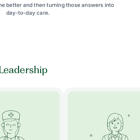
e better and then turning those answers into
day-to-day care.
Leadership