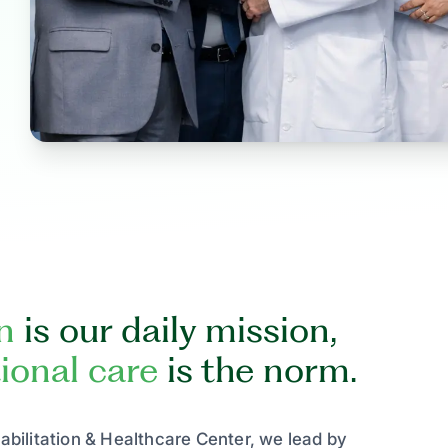
n
is our daily mission,
ional care
is the norm.
bilitation & Healthcare Center, we lead by