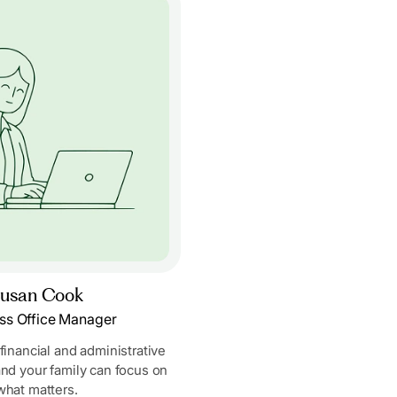
usan Cook
ss Office Manager
 financial and administrative
and your family can focus on
what matters.