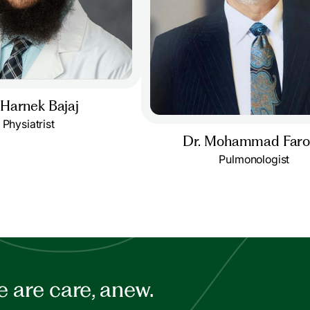
 Harnek Bajaj
Physiatrist
Dr. Mohammad Far
Pulmonologist
 are care, anew.