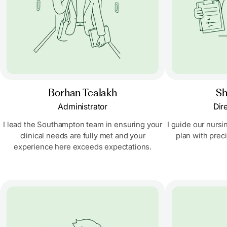
Borhan Tealakh
Sh
Administrator
Dir
I lead the Southampton team in ensuring your
I guide our nursi
clinical needs are fully met and your
plan with prec
experience here exceeds expectations.