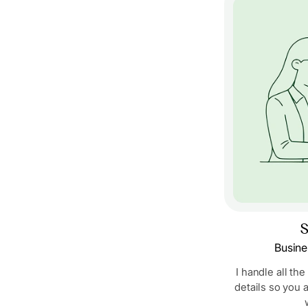
S
Busine
I handle all the
details so you 