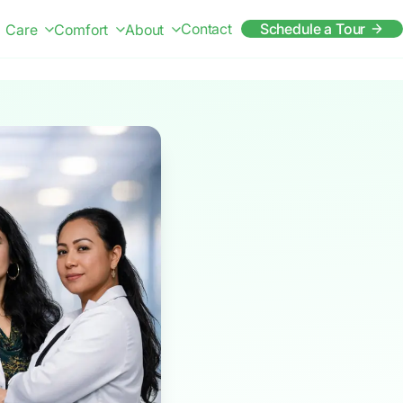
Contact
Schedule a Tour
Care
Comfort
About