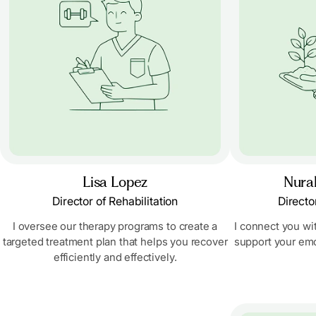
Lisa Lopez
Nural
Director of Rehabilitation
Directo
I oversee our therapy programs to create a
I connect you wi
targeted treatment plan that helps you recover
support your emo
efficiently and effectively.