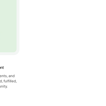
ent
vents, and
 fulfilled,
nity.