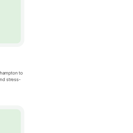
uthampton to
nd stress-