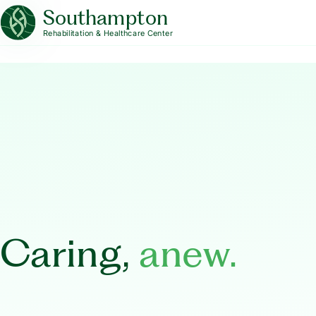
Southampton
Rehabilitation & Healthcare Center
Caring,
anew.