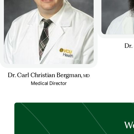
Dr.
Dr. Carl Christian Bergman,
MD
Medical Director
We