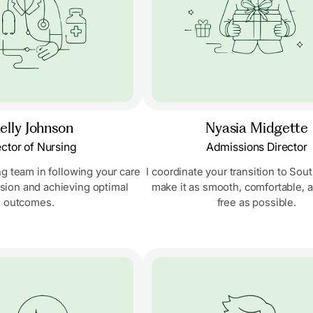
elly Johnson
Nyasia Midgette
ector of Nursing
Admissions Director
ng team in following your care
I coordinate your transition to So
ision and achieving optimal
make it as smooth, comfortable, a
outcomes.
free as possible.