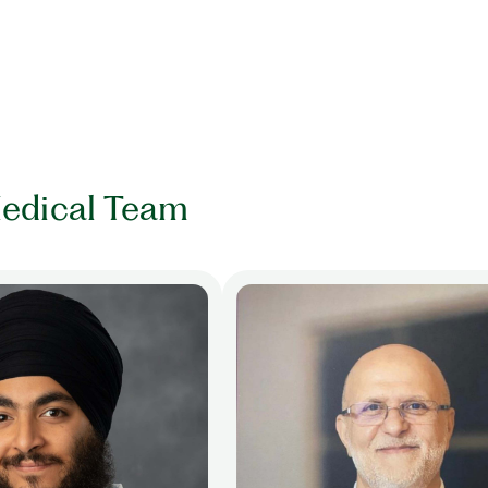
edical Team