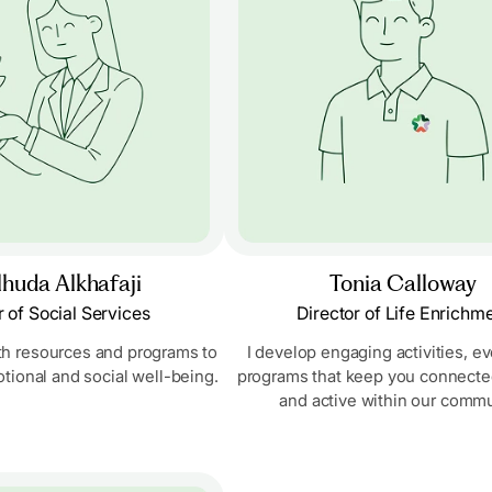
huda Alkhafaji
Tonia Calloway
r of Social Services
Director of Life Enrichm
th resources and programs to
I develop engaging activities, e
tional and social well-being.
programs that keep you connected,
and active within our commu