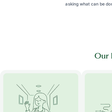
asking what can be don
Our 