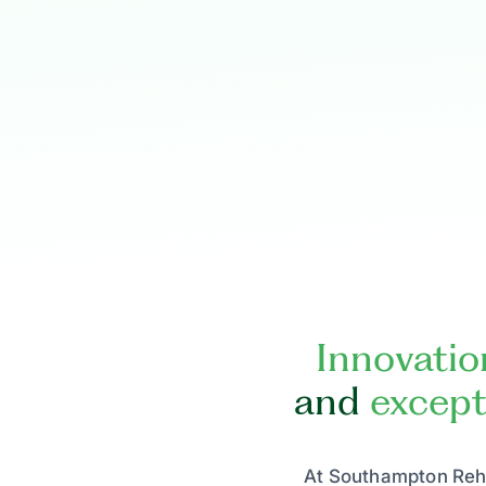
Innovatio
and
except
At Southampton Reha