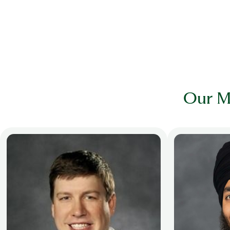
Our M