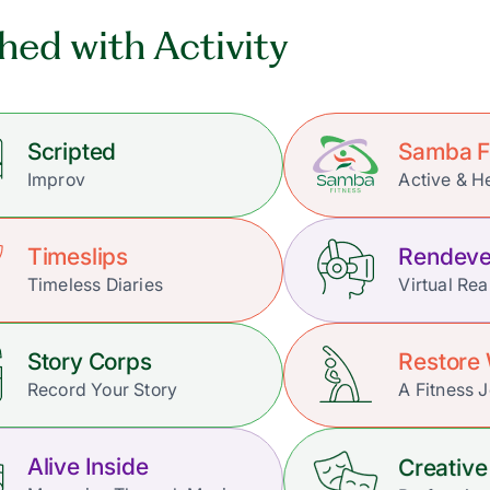
hed with Activity
Scripted
Samba F
Improv
Active & H
Timeslips
Rendeve
Timeless Diaries
Virtual Rea
Story Corps
Restore 
Record Your Story
A Fitness 
Alive Inside
Creative