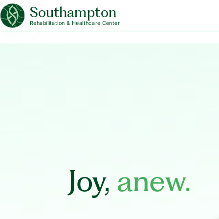
Southampton
Rehabilitation & Healthcare Center
Joy,
anew.