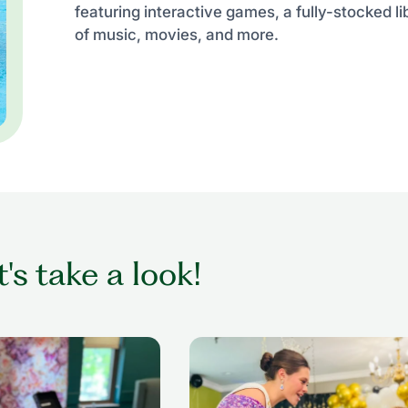
featuring interactive games, a fully-stocked li
of music, movies, and more.
t's take a look!
ing while getting her
senior woman in wheelchair dan
nior living setting
with former beauty queen at senio
prom