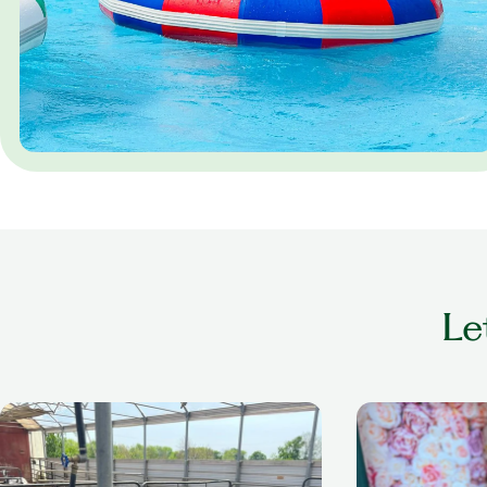
Le
older adult playing with cow at a petting
older woman smil
zoo
nails done in a se