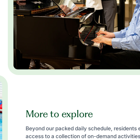
More to explore
Beyond our packed daily schedule, residents 
access to a collection of on-demand activiti