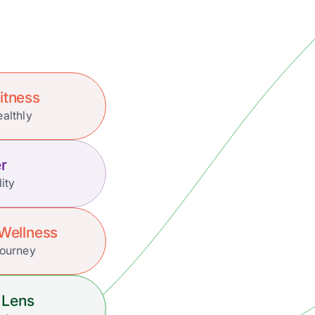
itness
ealthly
r
lity
Wellness
Journey
 Lens