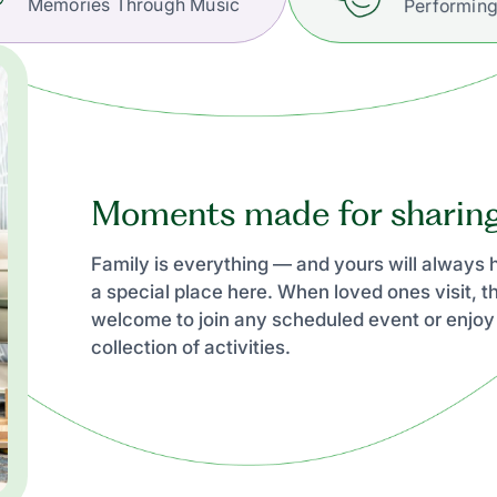
Memories Through Music
Performing
Moments made for sharin
Family is everything — and yours will always
a special place here. When loved ones visit, t
welcome to join any scheduled event or enjoy
collection of activities.