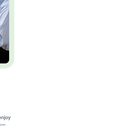
enjoy
es—