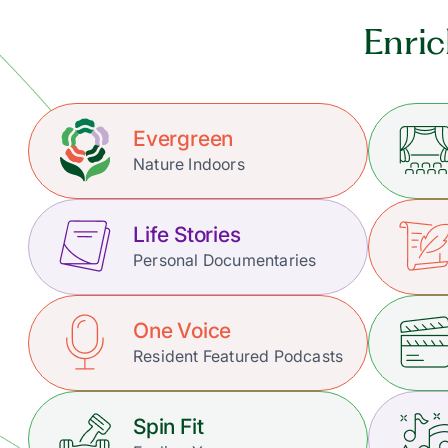
Enric
Evergreen
Nature Indoors
Life Stories
Personal Documentaries
One Voice
Resident Featured Podcasts
Spin Fit