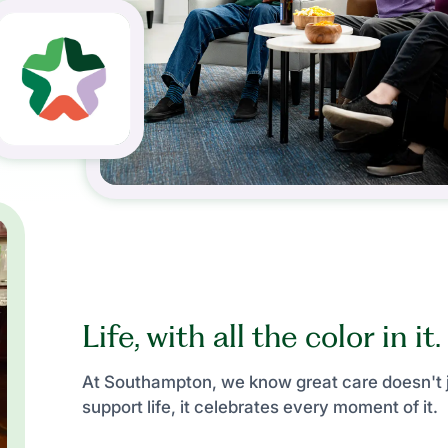
Life, with all the color in it.
At Southampton, we know great care doesn't 
support life, it celebrates every moment of it.