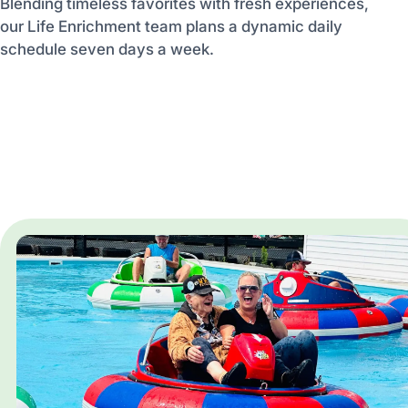
Blending timeless favorites with fresh experiences,
our Life Enrichment team plans a dynamic daily
schedule seven days a week.