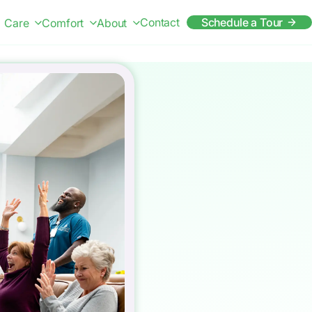
Contact
Schedule a Tour
Care
Comfort
About