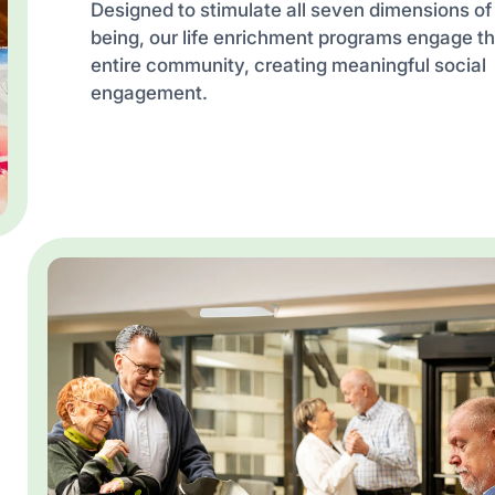
Designed to stimulate all seven dimensions of
being, our life enrichment programs engage t
entire community, creating meaningful social
engagement.