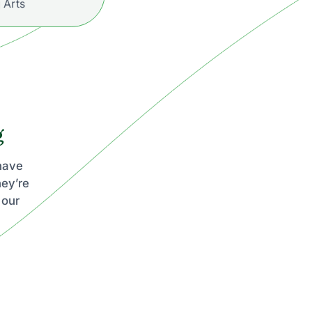
 Arts
g
 have
hey’re
 our