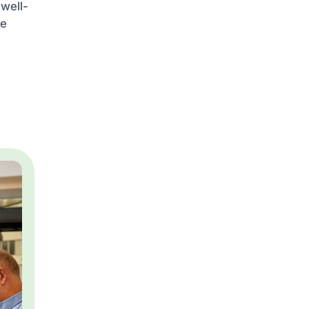
 well-
he