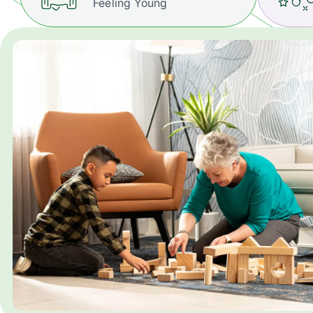
Feeling Young