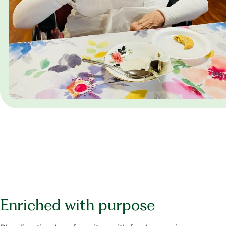
Enriched with purpose