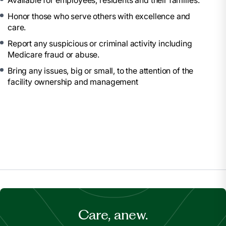
Available for employees, residents and their families.
Honor those who serve others with excellence and
care.
Report any suspicious or criminal activity including
Medicare fraud or abuse.
Bring any issues, big or small, to the attention of the
facility ownership and management
Care, anew.