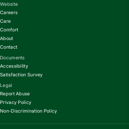
Website
Careers
Care
Comfort
About
Contact
Documents
Accessibility
Satisfaction Survey
Legal
Report Abuse
Privacy Policy
Non-Discrimination Policy