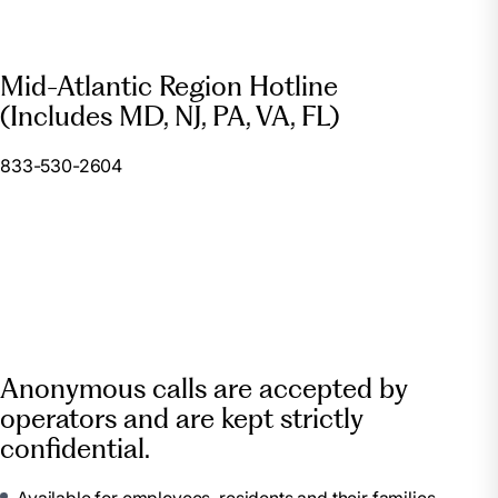
Mid-Atlantic Region Hotline
(Includes MD, NJ, PA, VA, FL)
833-530-2604
Anonymous calls are accepted by
operators and are kept strictly
confidential.