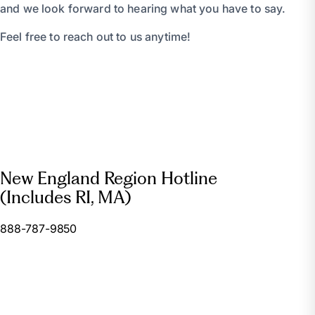
and we look forward to hearing what you have to say.
Feel free to reach out to us anytime!
New England Region Hotline
(Includes RI, MA)
888-787-9850