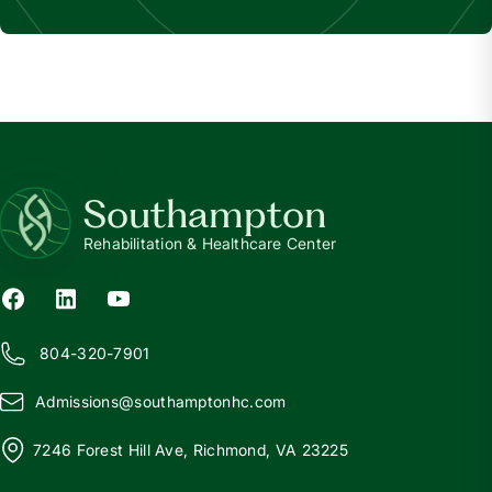
Southampton
Rehabilitation & Healthcare Center
804-320-7901
Admissions@
s
outhamptonhc.com
7246 Forest Hill Ave, Richmond, VA 23225