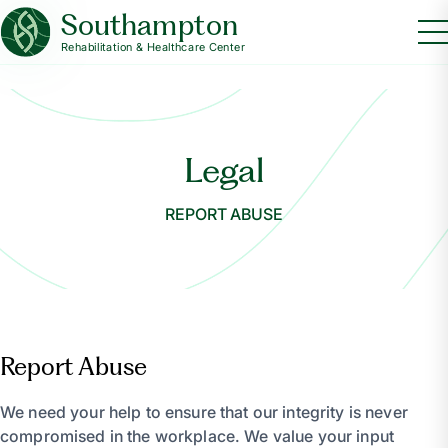
Southampton
Rehabilitation & Healthcare Center
Legal
REPORT ABUSE
Report Abuse
We need your help to ensure that our integrity is never
compromised in the workplace. We value your input