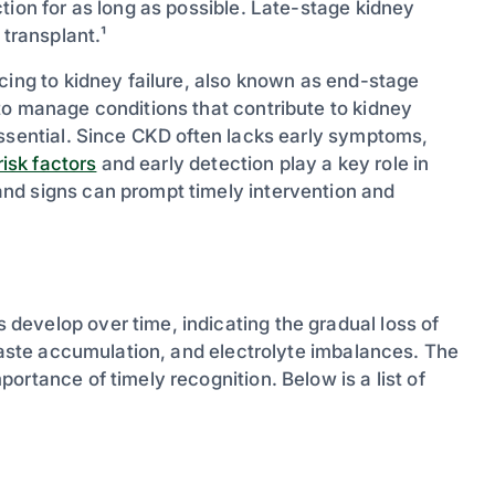
tion for as long as possible. Late-stage kidney
 transplant.¹
cing to kidney failure, also known as end-stage
to manage conditions that contribute to kidney
essential. Since CKD often lacks early symptoms,
isk factors
and early detection play a key role in
nd signs can prompt timely intervention and
evelop over time, indicating the gradual loss of
 waste accumulation, and electrolyte imbalances. The
ortance of timely recognition. Below is a list of