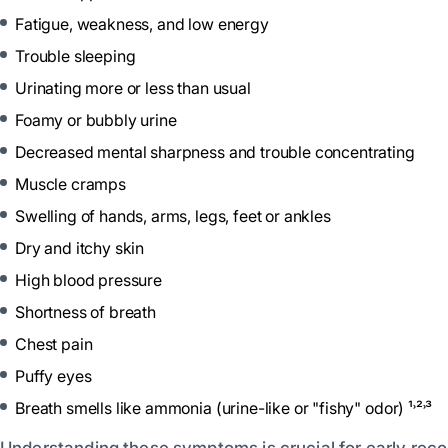
Fatigue, weakness, and low energy
Trouble sleeping
Urinating more or less than usual
Foamy or bubbly urine
Decreased mental sharpness and trouble concentrating
Muscle cramps
Swelling of hands, arms, legs, feet or ankles
Dry and itchy skin
High blood pressure
Shortness of breath
Chest pain
Puffy eyes
Breath smells like ammonia (urine-like or "fishy" odor) ¹˒²˒³
Understanding these symptoms is crucial for early reco