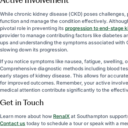
While chronic kidney disease (CKD) poses challenges, 
function and manage the condition effectively. Although
pivotal role in preventing its
progression to end-stage k
provider to manage contributing factors like diabetes a
ups and understanding the symptoms associated with CKD
slowing down its progression.
If you notice symptoms like nausea, fatigue, swelling, 
Comprehensive diagnostic methods including blood tests
early stages of kidney disease. This allows for accurat
for improved outcomes. Remember, your active involvem
medical attention contribute significantly to the effe
Get in Touch
Learn more about how
RenalX
at Southampton supports 
Contact us
today to schedule a tour or speak with a me