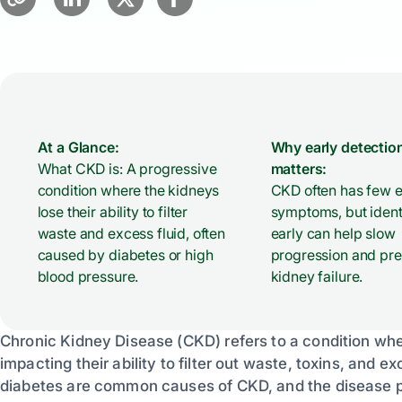
At a Glance:
Why early detectio
What CKD is: A progressive
matters:
condition where the kidneys
CKD often has few e
lose their ability to filter
symptoms, but identi
waste and excess fluid, often
early can help slow
caused by diabetes or high
progression and pr
blood pressure.
kidney failure.
Chronic Kidney Disease (CKD) refers to a condition wher
impacting their ability to filter out waste, toxins, and
diabetes are common causes of CKD, and the disease pr