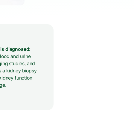
is diagnosed:
lood and urine
ging studies, and
 a kidney biopsy
kidney function
ge.