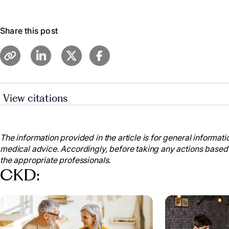
Share this post
View citations
Cleveland Clinic Medical. “Chronic Kidney Disease.” 
my.clevelandclinic.org/health/diseases/15096-chronic-
The information provided in the article is for general informatio
“Chronic Kidney Disease.” Mayo Clinic, Mayo Found
medical advice. Accordingly, before taking any actions based
Research, 6 Sept. 2023,
the appropriate professionals.
www.mayoclinic.org/diseases-conditions/chronic-kid
CKD:
20354521
.
“Facts about Chronic Kidney Disease.” National Kid
www.kidney.org/atoz/content/about-chronic-kidney-