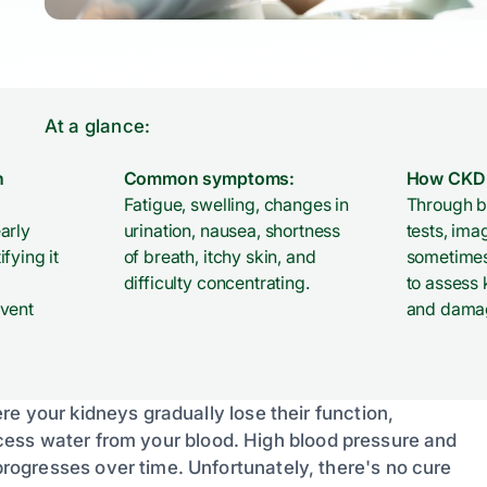
At a glance:
n
Common symptoms:
How CKD 
Fatigue, swelling, changes in
Through b
arly
urination, nausea, shortness
tests, ima
fying it
of breath, itchy skin, and
sometimes
difficulty concentrating.
to assess 
event
and dama
e your kidneys gradually lose their function,
 excess water from your blood. High blood pressure and
ogresses over time. Unfortunately, there's no cure