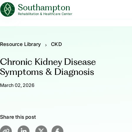
Southampton
Rehabilitation & Healthcare Center
Resource Library
CKD
Chronic Kidney Disease
Symptoms & Diagnosis
March 02, 2026
Share this post