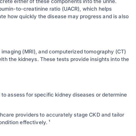
crete either of these components into the urine.
albumin-to-creatinine ratio (UACR), which helps
ate how quickly the disease may progress and is also
e imaging (MRI), and computerized tomography (CT)
ith the kidneys. These tests provide insights into the
o assess for specific kidney diseases or determine
care providers to accurately stage CKD and tailor
dition effectively. ¹