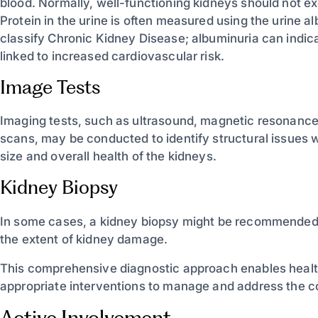
blood. Normally, well-functioning kidneys should not ex
Protein in the urine is often measured using the urine 
classify Chronic Kidney Disease; albuminuria can indic
linked to increased cardiovascular risk.
Image Tests
Imaging tests, such as ultrasound, magnetic resonanc
scans, may be conducted to identify structural issues w
size and overall health of the kidneys.
Kidney Biopsy
In some cases, a kidney biopsy might be recommended t
the extent of kidney damage.
This comprehensive diagnostic approach enables health
appropriate interventions to manage and address the con
Active Involvement