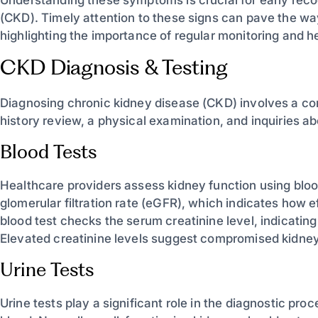
(CKD). Timely attention to these signs can pave the 
highlighting the importance of regular monitoring and
CKD Diagnosis & Testing
Diagnosing chronic kidney disease (CKD) involves a c
history review, a physical examination, and inquiries
Blood Tests
Healthcare providers assess kidney function using blo
glomerular filtration rate (eGFR), which indicates how ef
blood test checks the serum creatinine level, indicati
Elevated creatinine levels suggest compromised kidney
Urine Tests
Urine tests play a significant role in the diagnostic pro