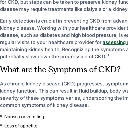
for CKD, but steps can be taken to preserve kidney func
disease may require treatments like dialysis or a kidney
Early detection is crucial in preventing CKD from advan
kidney disease. Working with your healthcare provider 
disease, such as diabetes and high blood pressure, is 
regular visits to your healthcare provider for
assessing r
maintaining kidney health. Recognizing the symptoms a
potentially slow down the progression of CKD. ¹
What are the Symptoms of CKD?
As chronic kidney disease (CKD) progresses, symptoms d
kidney function. This can result in fluid buildup, body
severity of these symptoms varies, underscoring the imp
common symptoms of kidney disease:
Nausea or vomiting
Loss of appetite