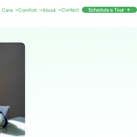
Contact
Schedule a Tour
Care
Comfort
About