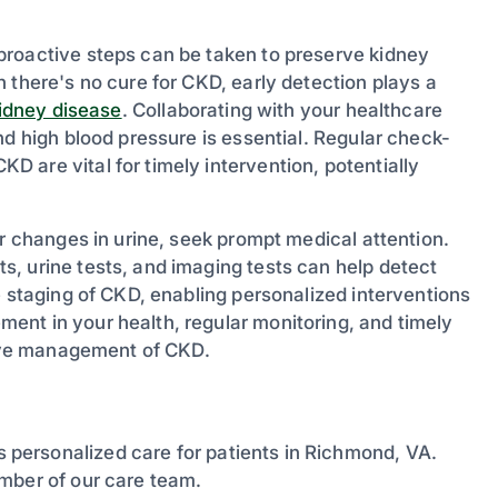
proactive steps can be taken to preserve kidney
 there's no cure for CKD, early detection plays a
idney disease
. Collaborating with your healthcare
nd high blood pressure is essential. Regular check-
 are vital for timely intervention, potentially
or changes in urine, seek prompt medical attention.
, urine tests, and imaging tests can help detect
e staging of CKD, enabling personalized interventions
ent in your health, regular monitoring, and timely
ctive management of CKD.
personalized care for patients in Richmond, VA.
mber of our care team.