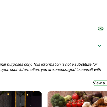
CKD
Cleveland Clinic,
kidney-disease.
nal purposes only. This information is not a substitute for
ation for Medical Education and
 upon such information, you are encouraged to consult with
ney-disease/symptoms-causes/syc-
View all
ney Foundation, 9 Jan. 2024,
disease#signs-and-symptoms
.