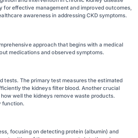
way for effective management and improved outcomes,
 healthcare awareness in addressing CKD symptoms.
omprehensive approach that begins with a medical
 about medications and observed symptoms.
od tests. The primary test measures the estimated
ficiently the kidneys filter blood. Another crucial
ng how well the kidneys remove waste products.
 function.
cess, focusing on detecting protein (albumin) and