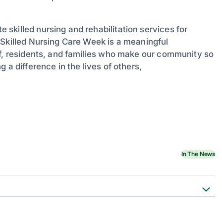
skilled nursing and rehabilitation services for
 Skilled Nursing Care Week is a meaningful
ff, residents, and families who make our community so
 a difference in the lives of others,
In The News
d Nursing Care Week
unced as 2026 NSNCW Theme