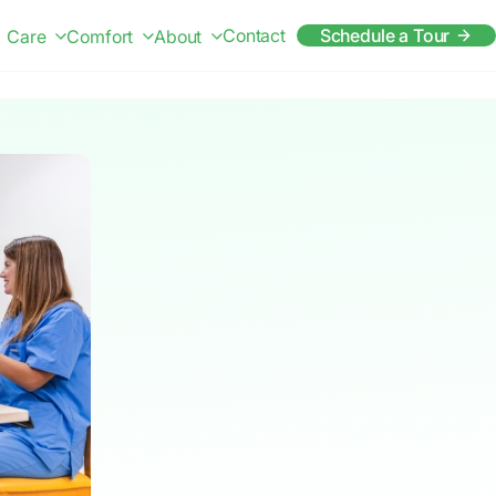
Contact
Schedule a Tour
Care
Comfort
About