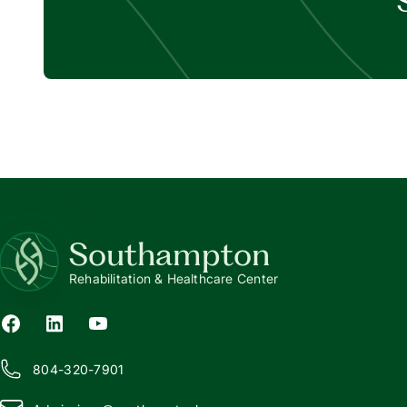
Southampton
Rehabilitation & Healthcare Center
804-320-7901