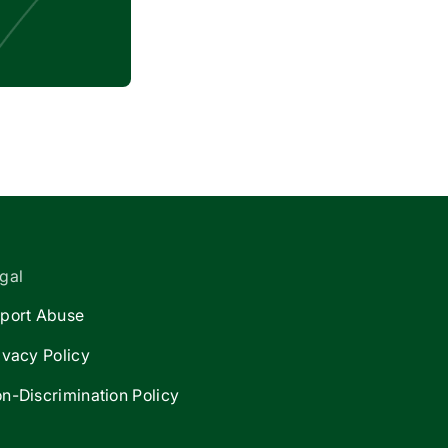
gal
port Abuse
ivacy Policy
n-Discrimination Policy