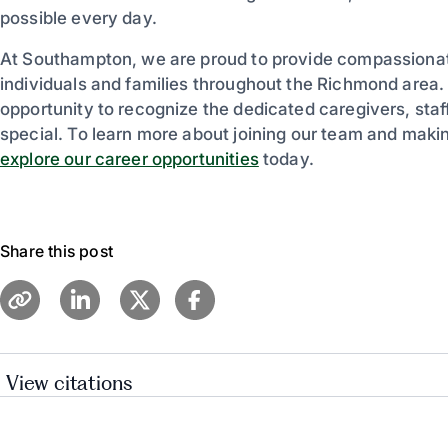
possible every day.
At Southampton, we are proud to provide compassionate 
individuals and families throughout the Richmond area.
opportunity to recognize the dedicated caregivers, sta
special. To learn more about joining our team and making
explore our career opportunities
today.
Share this post
View citations
American Health Care Association – National Skille
AHCA Press Release: “Moments in Bloom” Anno