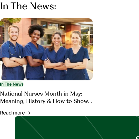
In The News:
In The News
National Nurses Month in May:
Meaning, History & How to Show
Appreciation
Read more