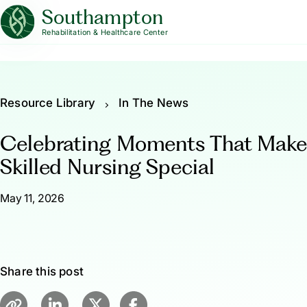
Southampton
Rehabilitation & Healthcare Center
Resource Library
In The News
Celebrating Moments That Mak
Skilled Nursing Special
May 11, 2026
Share this post