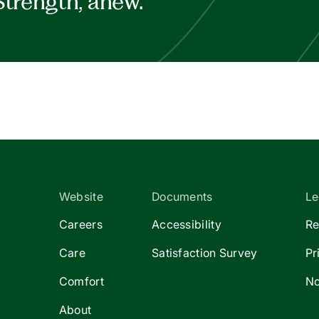
Strength, anew.
Website
Documents
Le
Careers
Accessibility
Re
Care
Satisfaction Survey
Pr
Comfort
No
About