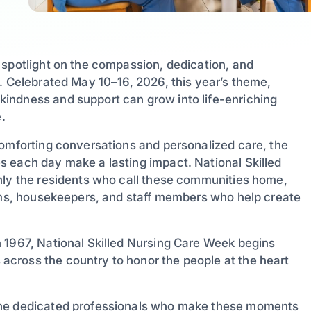
 spotlight on the compassion, dedication, and
. Celebrated May 10–16, 2026, this year’s theme,
indness and support can grow into life-enriching
.
comforting conversations and personalized care, the
 each day make a lasting impact. National Skilled
nly the residents who call these communities home,
eams, housekeepers, and staff members who help create
 1967, National Skilled Nursing Care Week begins
cross the country to honor the people at the heart
the dedicated professionals who make these moments