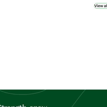
View al