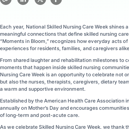
Each year, National Skilled Nursing Care Week shines a
meaningful connections that define skilled nursing care
“Moments in Bloom,” recognizes how everyday acts of k
experiences for residents, families, and caregivers alike
From shared laughter and rehabilitation milestones to 
moments that happen inside skilled nursing communities
Nursing Care Week is an opportunity to celebrate not o
but also the nurses, therapists, caregivers, dietary t
a warm and supportive environment.
Established by the American Health Care Association in
annually on Mother’s Day and encourages communities a
of long-term and post-acute care.
As we celebrate Skilled Nursing Care Week, we thank 