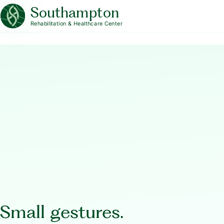
Southampton
Rehabilitation & Healthcare Center
Small gestures.