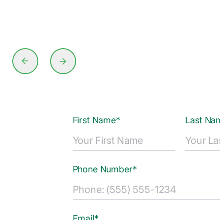
First Name*
Last Na
Phone Number*
Email*