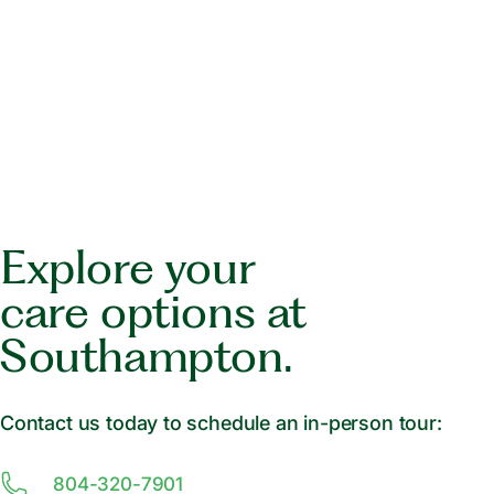
Explore your
care options at
Southampton.
Contact us today to schedule an in-person tour:
804-320-7901