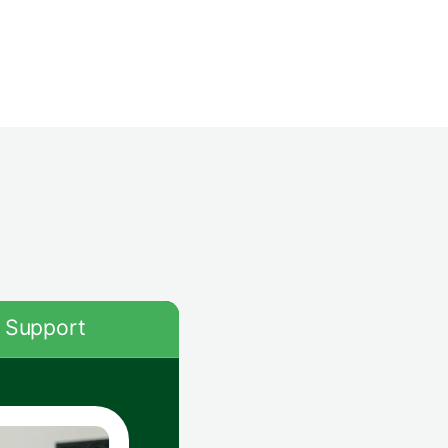
Support