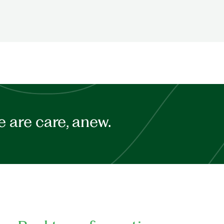
 are care, anew.