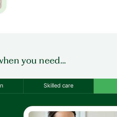
when you need...
on
Skilled care