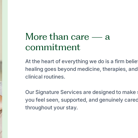
More than care — a
commitment
At the heart of everything we do is a firm belief
healing goes beyond medicine, therapies, and
clinical routines.
Our Signature Services are designed to make 
you feel seen, supported, and genuinely cared
throughout your stay.