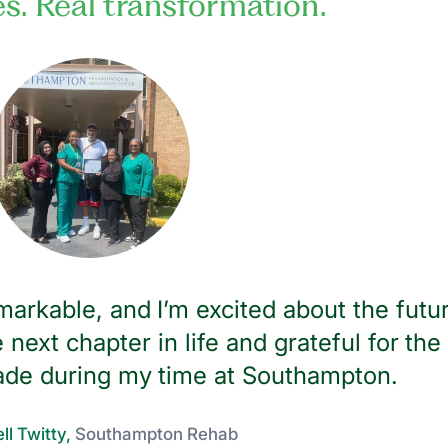
es. Real transformation.
arkable, and I’m excited about the futu
 next chapter in life and grateful for the
ade during my time at Southampton.
ll Twitty,
Southampton Rehab