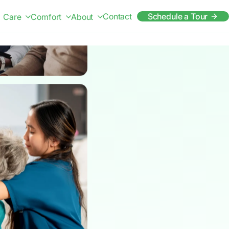
Contact
Schedule a Tour
Care
Comfort
About