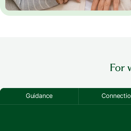
For 
Guidance
Connecti