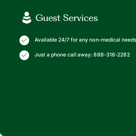
Guest Services
Available 24/7 for any non-medical need
Just a phone call away: 888-318-2282