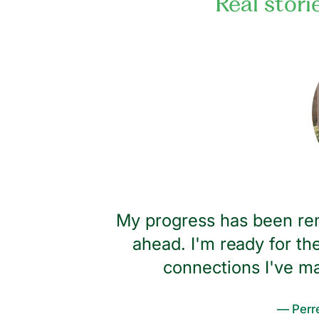
Real stori
 big hug
My progress has been rem
I wouldn't
ahead. I'm ready for the
s I have
connections I've m
— Perre