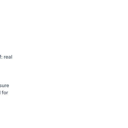
: real
sure
 for