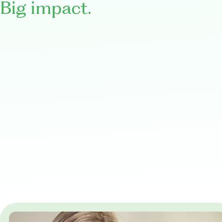
Big impact.